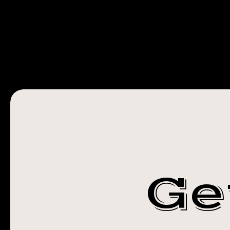
STEADFAST
TATTOO
ROCHESTER
NY
Ge