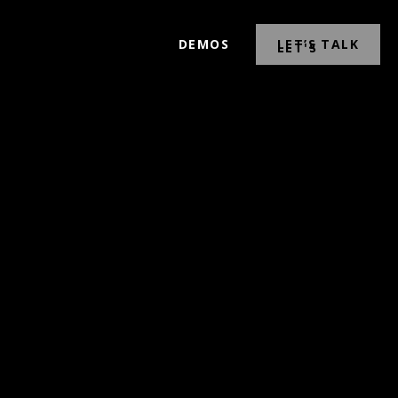
DEMOS
LET’S TALK