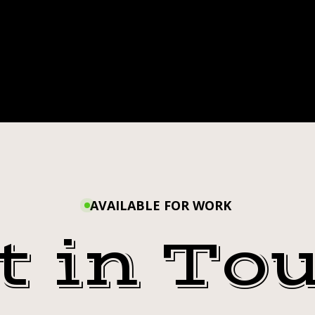
AVAILABLE FOR WORK
t in To