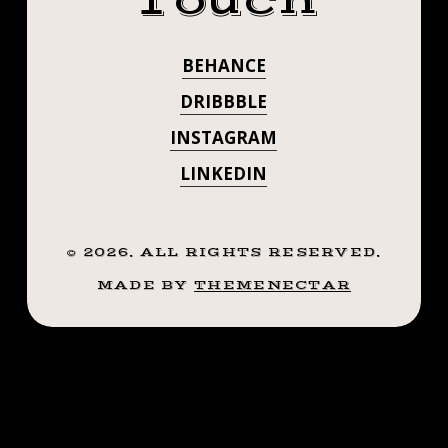
Touch
.
#STEADFASTTA
.
BEHANCE
. . . . . ((¥))
.
.
DRIBBBLE
#SPIDERTATTO
.
INSTAGRAM
((¥))
#TATTOOS
LINKEDIN
#SPIDERTATTOO
#TATTOOS
#BTATTOOING
#BTATTOOING
#BLACKWORKE
©
2026
. ALL RIGHTS RESERVED.
#BLACKWORKERSSUBMISSION
#IBLACKWORK
MADE BY
THEMENECTAR
#IBLACKWORK
#BLACKWORK
#BLACKWORKERS
#BLACKWORK
#INKSTINCTSUBMISSION
#BLACKWORKE
#BLACKTRADITIONALS
#BLACKTATTOOMAG
#INKSTINCTSU
#BLXCKINK