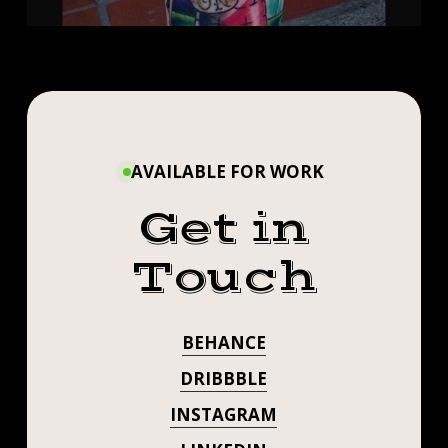
AVAILABLE FOR WORK
Get in
Touch
BEHANCE
DRIBBBLE
INSTAGRAM