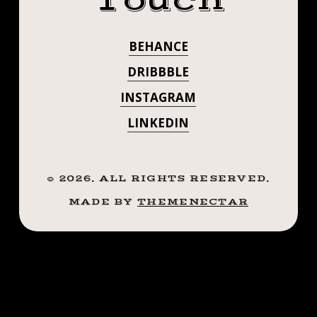
Touch
#FLOWERTATT
.
.
#SMOKEMDEAD
BEHANCE
.
#DARKPEARLTA
((¥))
DRIBBBLE
#TATTOOS
. . . . ((¥))
INSTAGRAM
#BTATTOOING
#BLACKWORKERSSUBMISSION
LINKEDIN
#TATTOOS
#IBLACKWORK
#BLACKWORK
#BTATTOOING
#BLACKWORKERS
©
2026
. ALL RIGHTS RESERVED.
#BLACKWORKE
#INKSTINCTSUBMISSION
MADE BY
THEMENECTAR
#BLACKTRADITIONALS
#IBLACKWORK
#BLACKTATTOOMAG
#BLXCKINK
#BLACKWORK
#TTTISM
#BLACKWORKE
#TTTPUBLISHING
#GREATATTOO