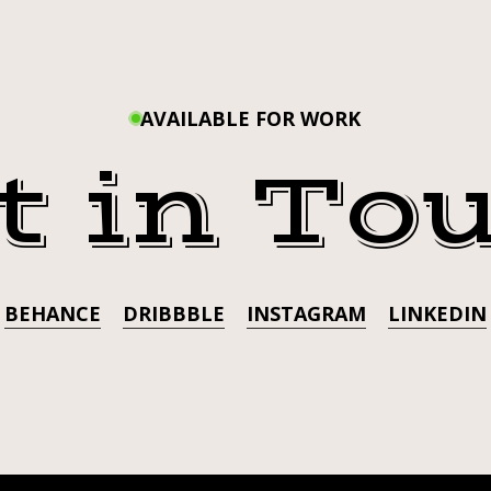
HELP 
THE
FUR
THE F
BABIES!
JOIN
AVAILABLE FOR WORK
BABIE
US
t in To
AT
US AT
RAIN
LOUNGE
LOUN
ON
OCTOB
OCTOBER
BEHANCE
DRIBBBLE
INSTAGRAM
LINKEDIN
19TH
FOR A
FOR
A
FUND
FUNDRAISER
FOR
FOR T
THE