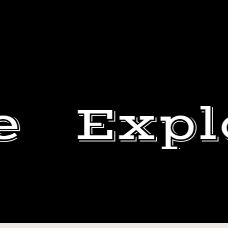
e
Expl
HELP
US
DEWEY
HELP