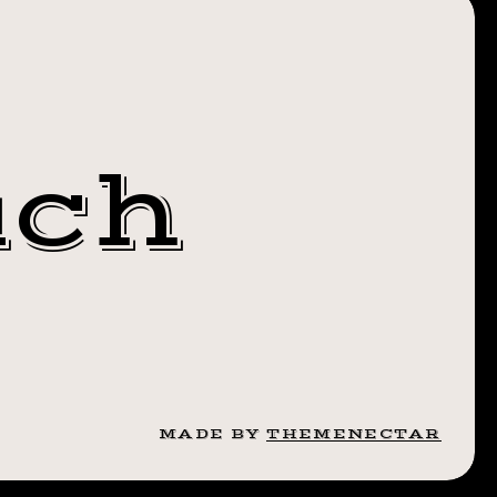
US HELP
UR
S! JOIN
uch
 RAIN
GE ON
ER 19TH
RAISER
MADE BY
THEMENECTAR
HE