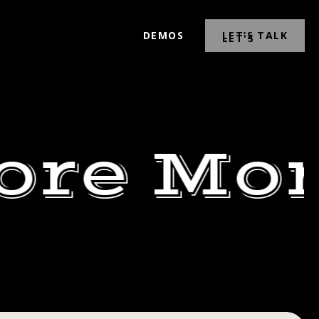
DEMOS
LET’S TALK
ore Mor