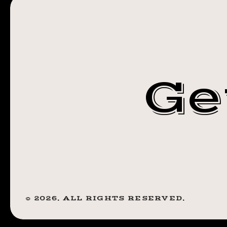
JANUARY 18,
(8:16
PM)
2019 (8:16 PM)
Ge
©
2026
. ALL RIGHTS RESERVED.