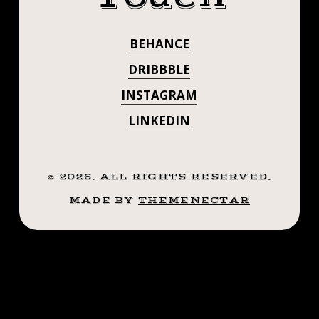
.
✊🏼
.
BEHANCE
#STEADFASTTA
.
((¥))
DRIBBBLE
. . . . . ((¥))
#CRYINGHEART
INSTAGRAM
#TATTOOS
#CRYINGHEART
LINKEDIN
#BTATTOOING
#BLACKWORKERSSUBMISSION
#TATTOOS
#IBLACKWORK
#BTATTOOING
©
2026
. ALL RIGHTS RESERVED.
#BLACKWORK
#BLACKWORKERS
MADE BY
THEMENECTAR
#BLACKWORKE
#INKSTINCTSUBMISSION
#BLACKTRADITIONALS
#IBLACKWORK
#BLACKTATTOOMAG
#BLACKWORK
#BLXCKINK
#TTTISM
#BLACKWORKE
#TTTPUBLISHING