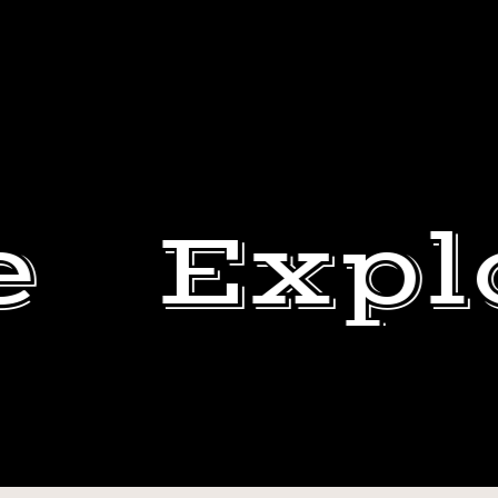
e
Expl
#TRANSFORMATIONTU
DEWEY