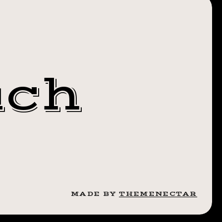
NSFORMATIONT
uch
N
MADE BY
THEMENECTAR