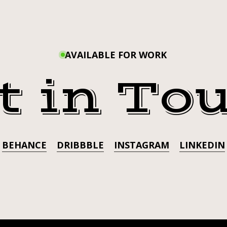
#TRA
AVAILABLE FOR WORK
AD
t in To
TATTOO
BEHANCE
DRIBBBLE
INSTAGRAM
LINKEDIN
G
ERSSUBMISSIO
K