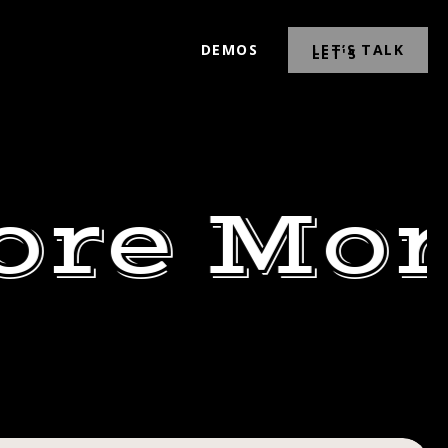
DEMOS
LET’S TALK
ore Mor
ESDAY