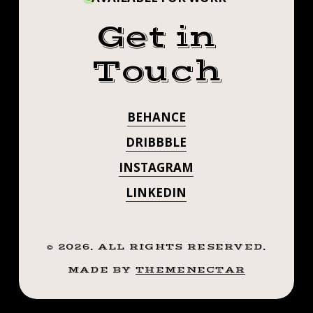
Get in
Touch
BEHANCE
DRIBBBLE
INSTAGRAM
LINKEDIN
©
2026
. ALL RIGHTS RESERVED.
MADE BY
THEMENECTAR