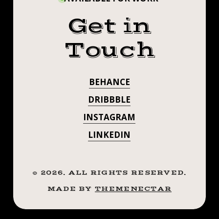
Get in
Touch
BEHANCE
DRIBBBLE
INSTAGRAM
LINKEDIN
©
2026
. ALL RIGHTS RESERVED.
MADE BY
THEMENECTAR