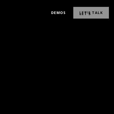
DEMOS
LET’S TALK