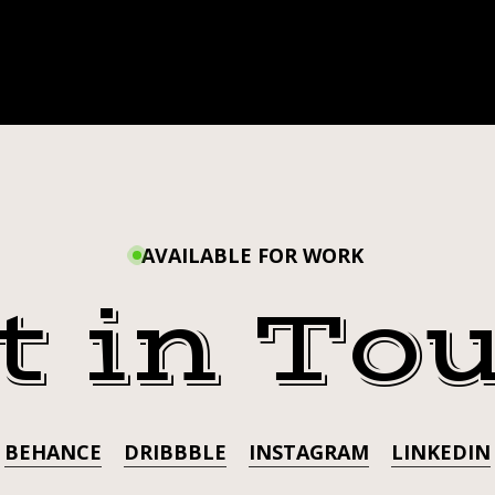
AVAILABLE FOR WORK
t in To
BEHANCE
DRIBBBLE
INSTAGRAM
LINKEDIN