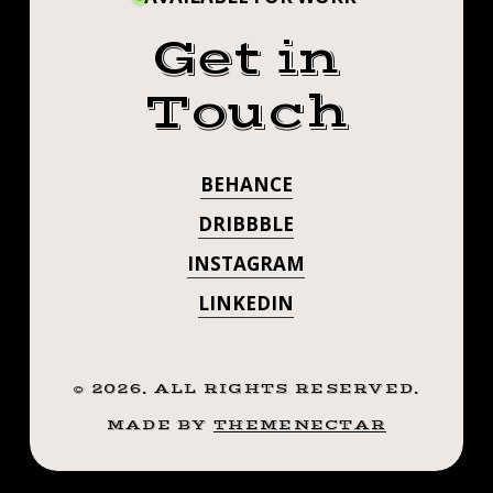
Get in
Touch
BEHANCE
DRIBBBLE
INSTAGRAM
LINKEDIN
©
2026
. ALL RIGHTS RESERVED.
MADE BY
THEMENECTAR