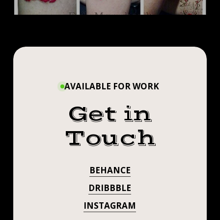
AVAILABLE FOR WORK
Get in
Touch
BEHANCE
DRIBBBLE
INSTAGRAM