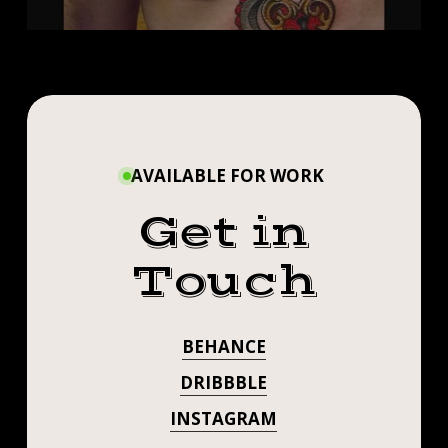
AVAILABLE FOR WORK
Get in
Touch
BEHANCE
DRIBBBLE
INSTAGRAM