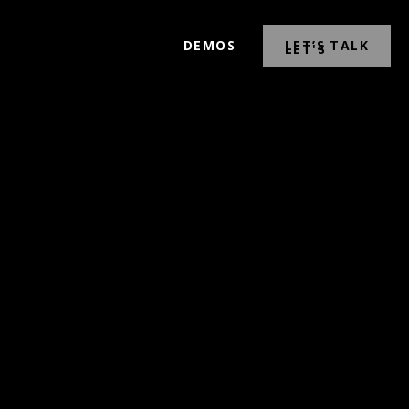
DEMOS
LET’S TALK