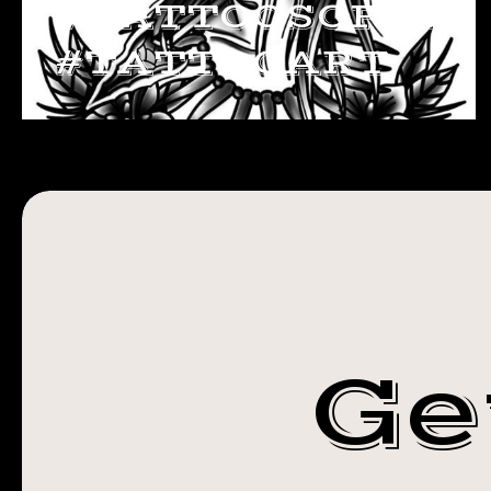
#TATTOOSOFINS
#TATTOOART
Ge