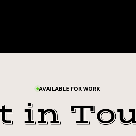
TAGRAM
AVAILABLE FOR WORK
t in To