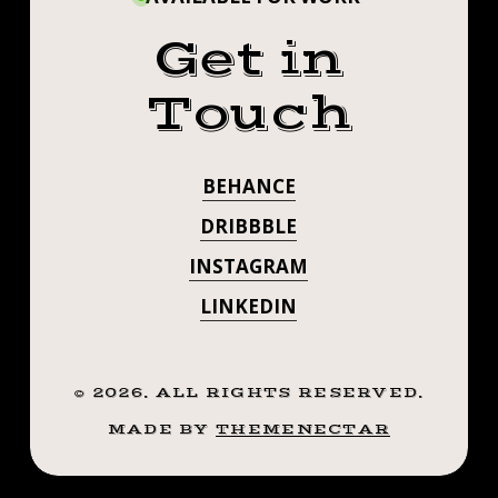
Get in
Touch
BEHANCE
DRIBBBLE
INSTAGRAM
LINKEDIN
©
2026
. ALL RIGHTS RESERVED.
MADE BY
THEMENECTAR