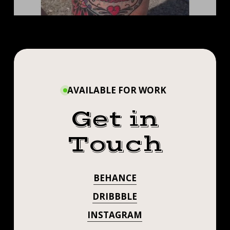
AVAILABLE FOR WORK
Get in
Touch
BEHANCE
DRIBBBLE
INSTAGRAM