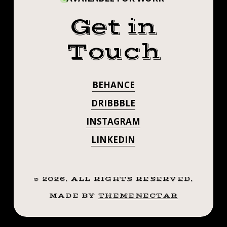
Get in
Touch
BEHANCE
DRIBBBLE
INSTAGRAM
LINKEDIN
©
2026
. ALL RIGHTS RESERVED.
MADE BY
THEMENECTAR