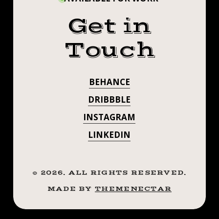
Get in
Touch
BEHANCE
DRIBBBLE
INSTAGRAM
LINKEDIN
©
2026
. ALL RIGHTS RESERVED.
MADE BY
THEMENECTAR