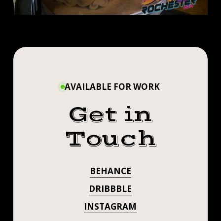
AVAILABLE FOR WORK
Get in
Touch
BEHANCE
DRIBBBLE
INSTAGRAM