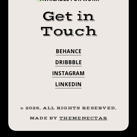
Get in
Touch
BEHANCE
DRIBBBLE
INSTAGRAM
LINKEDIN
©
2026
. ALL RIGHTS RESERVED.
MADE BY
THEMENECTAR