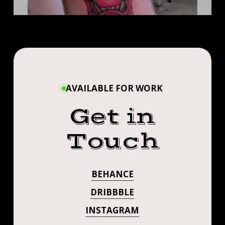
AVAILABLE FOR WORK
Get in
Touch
BEHANCE
DRIBBBLE
INSTAGRAM