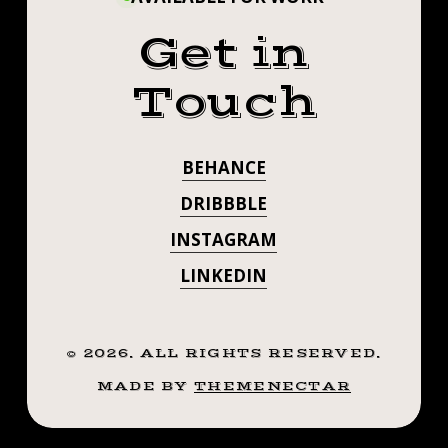
Get in
Touch
BEHANCE
DRIBBBLE
INSTAGRAM
LINKEDIN
©
2026
. ALL RIGHTS RESERVED.
MADE BY
THEMENECTAR