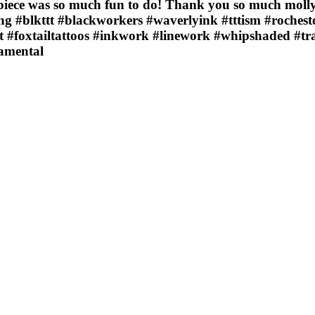
piece was so much fun to do! Thank you so much molly
g #blkttt #blackworkers #waverlyink #tttism #rocheste
t #foxtailtattoos #inkwork #linework #whipshaded #tr
namental