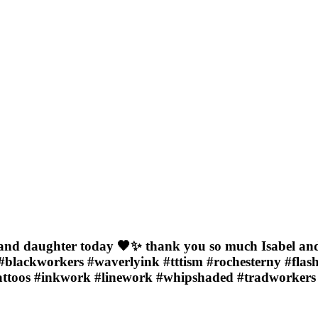
and daughter today 🖤✨ thank you so much Isabel and Mi
#blackworkers #waverlyink #tttism #rochesterny #flash
tattoos #inkwork #linework #whipshaded #tradworkers 