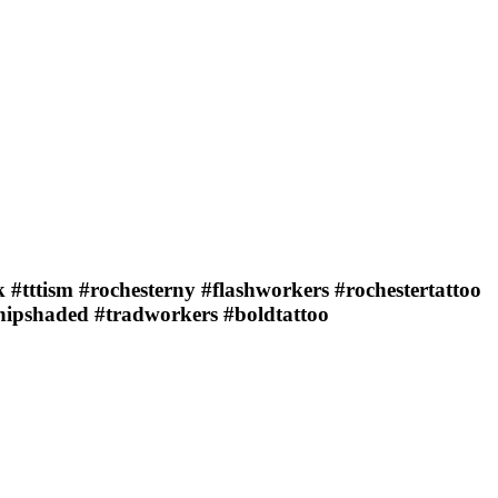
 #tttism #rochesterny #flashworkers #rochestertattoo
whipshaded #tradworkers #boldtattoo