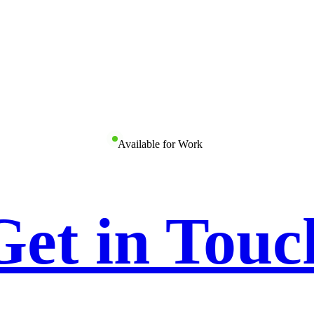
Available for Work
Get in Touc