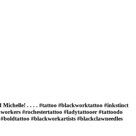
chelle! . . . . #tattoo #blackworktattoo #inkstinct
workers #rochestertattoo #ladytattooer #tattoodo
#boldtattoo #blackworkartists #blackclawneedles