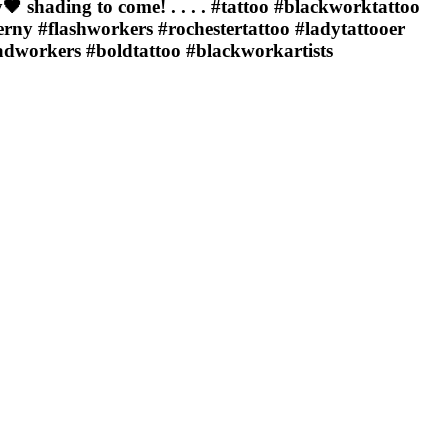
 shading to come! . . . . #tattoo #blackworktattoo
rny #flashworkers #rochestertattoo #ladytattooer
adworkers #boldtattoo #blackworkartists