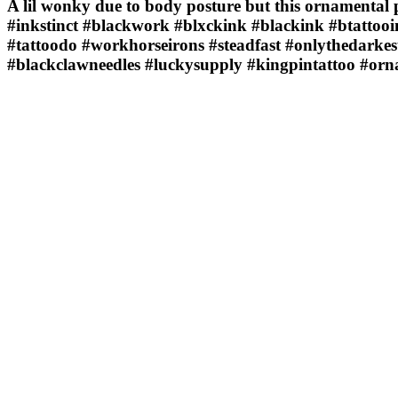
A lil wonky due to body posture but this ornamental 
#inkstinct #blackwork #blxckink #blackink #btattooin
#tattoodo #workhorseirons #steadfast #onlythedarkes
#blackclawneedles #luckysupply #kingpintattoo #or