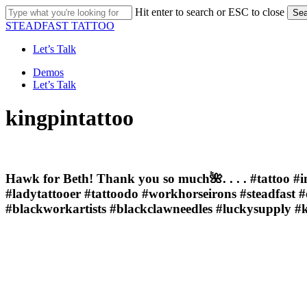
Skip
Hit enter to search or ESC to close
Sea
to
Close
STEADFAST TATTOO
main
Search
content
Let’s Talk
Menu
Demos
Let’s Talk
kingpintattoo
Hawk for Beth! Thank you so much🌺. . . . #tattoo #i
#ladytattooer #tattoodo #workhorseirons #steadfast 
#blackworkartists #blackclawneedles #luckysupply #k