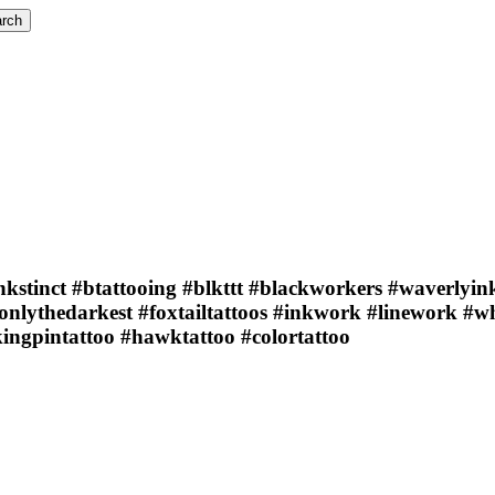
rch
nkstinct #btattooing #blkttt #blackworkers #waverlyink
#onlythedarkest #foxtailtattoos #inkwork #linework #
ingpintattoo #hawktattoo #colortattoo