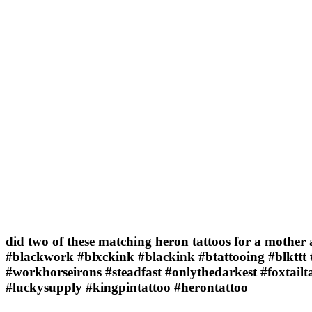
did two of these matching heron tattoos for a mother 
#blackwork #blxckink #blackink #btattooing #blkttt 
#workhorseirons #steadfast #onlythedarkest #foxtail
#luckysupply #kingpintattoo #herontattoo