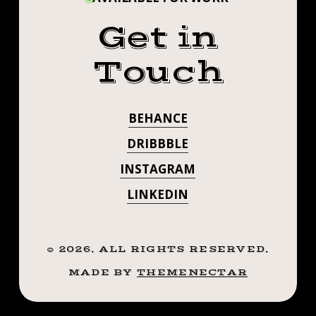
Get in
Touch
BEHANCE
DRIBBBLE
INSTAGRAM
LINKEDIN
©
2026
. ALL RIGHTS RESERVED.
MADE BY
THEMENECTAR