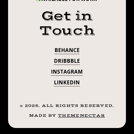
Get in
Touch
BEHANCE
DRIBBBLE
INSTAGRAM
LINKEDIN
©
2026
. ALL RIGHTS RESERVED.
MADE BY
THEMENECTAR