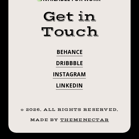
Get in
Touch
BEHANCE
DRIBBBLE
INSTAGRAM
LINKEDIN
©
2026
. ALL RIGHTS RESERVED.
MADE BY
THEMENECTAR