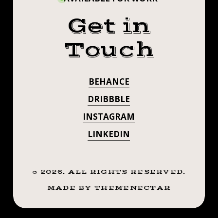
Get in
Touch
BEHANCE
DRIBBBLE
INSTAGRAM
LINKEDIN
©
2026
. ALL RIGHTS RESERVED.
MADE BY
THEMENECTAR