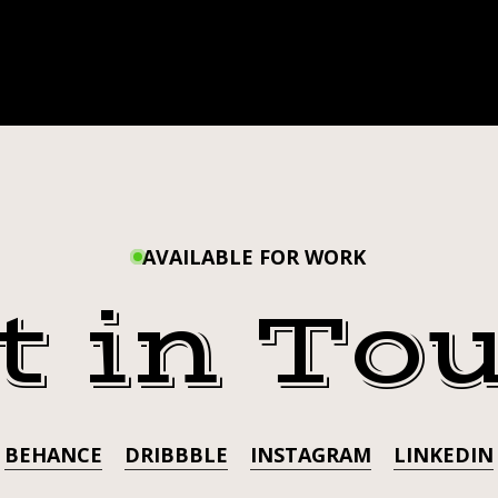
AVAILABLE FOR WORK
t in To
BEHANCE
DRIBBBLE
INSTAGRAM
LINKEDIN