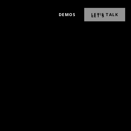
DEMOS
LET’S TALK