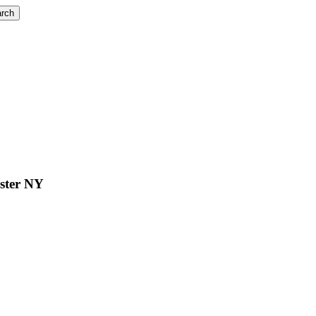
rch
ester NY