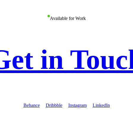
Available for Work
Get in Touc
Behance
Dribbble
Instagram
LinkedIn