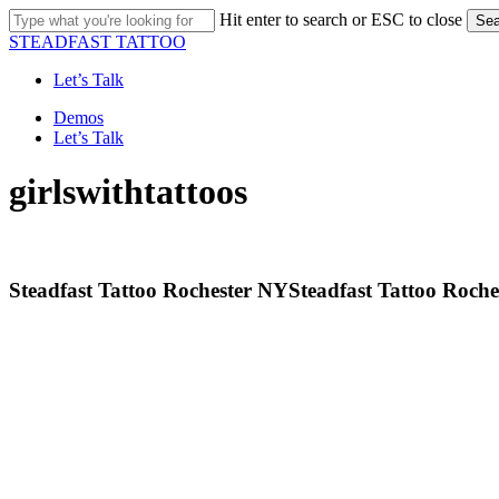
Skip
Hit enter to search or ESC to close
Sea
to
Close
STEADFAST TATTOO
main
Search
content
Let’s Talk
Menu
Demos
Let’s Talk
girlswithtattoos
Steadfast Tattoo Rochester NY
Steadfast Tattoo Roch