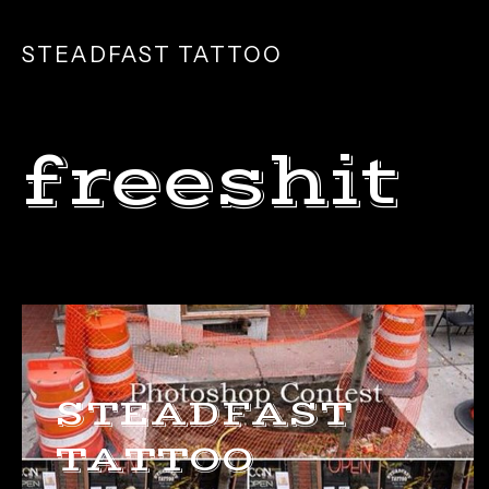
SKIP
TO
STEADFAST TATTOO
MAIN
CONTENT
freeshit
STEADFAST
TATTOO