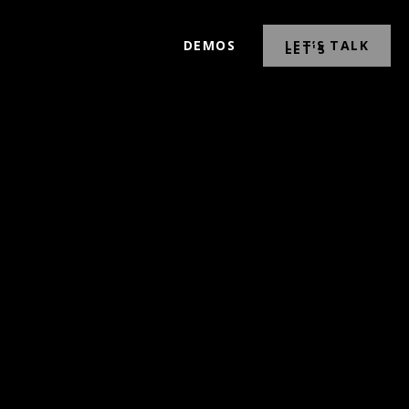
DEMOS
LET’S TALK