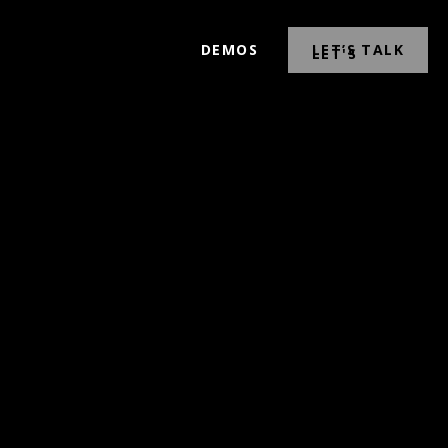
DEMOS
LET’S TALK