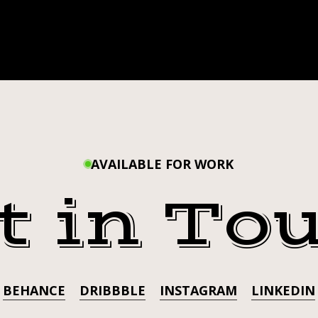
AVAILABLE FOR WORK
t in To
BEHANCE
DRIBBBLE
INSTAGRAM
LINKEDIN