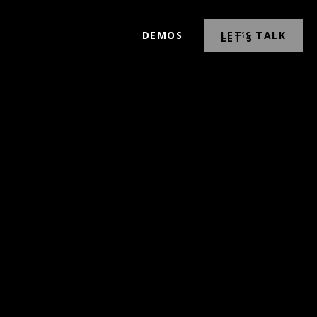
DEMOS
LET’S TALK