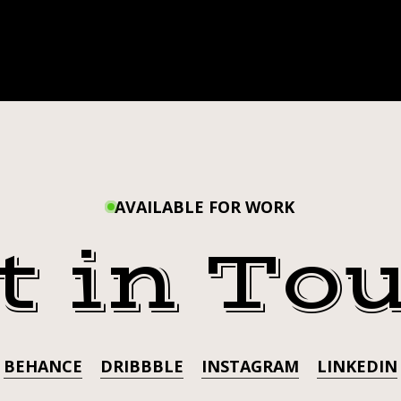
AVAILABLE FOR WORK
t in To
BEHANCE
DRIBBBLE
INSTAGRAM
LINKEDIN