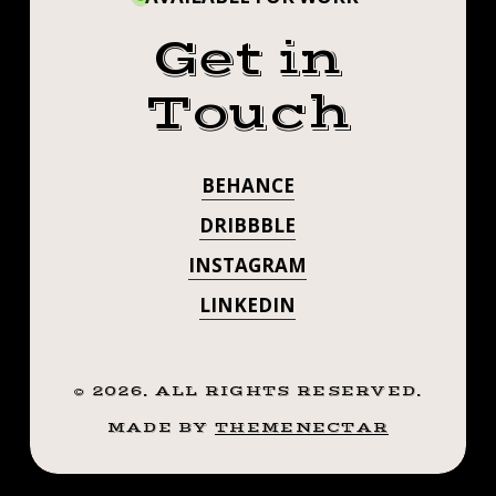
Get in
Touch
BEHANCE
DRIBBBLE
INSTAGRAM
LINKEDIN
©
2026
. ALL RIGHTS RESERVED.
MADE BY
THEMENECTAR