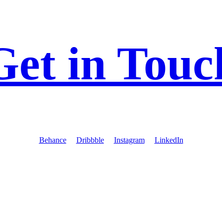
Get in Touc
Behance
Dribbble
Instagram
LinkedIn