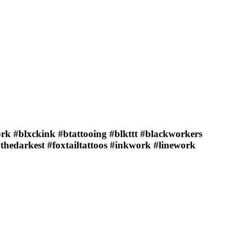
ork #blxckink #btattooing #blkttt #blackworkers
ythedarkest #foxtailtattoos #inkwork #linework