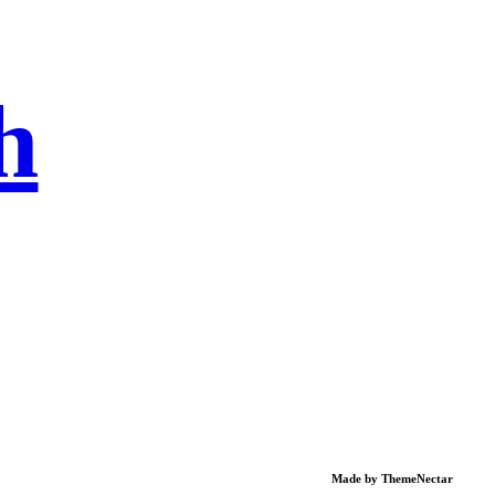
h
Made by
ThemeNectar