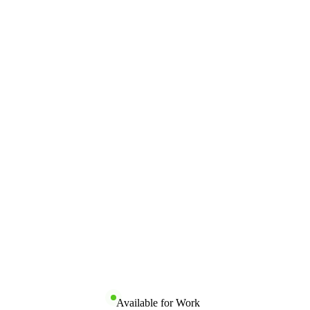
Available for Work