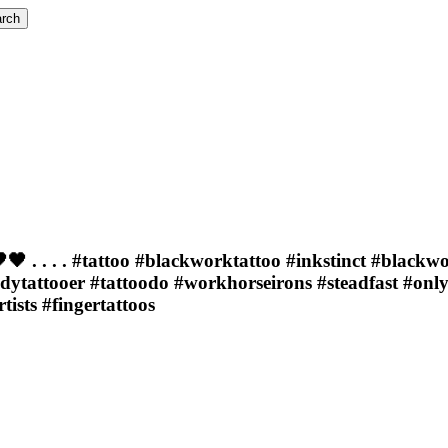
rch
 . . . . #tattoo #blackworktattoo #inkstinct #blackw
adytattooer #tattoodo #workhorseirons #steadfast #onl
sts #fingertattoos