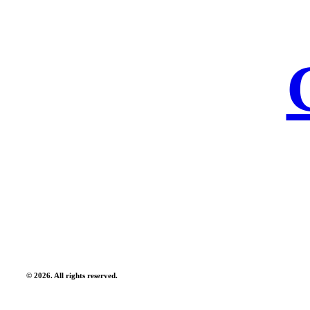
©
2026
. All rights reserved.