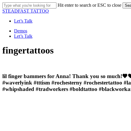
Skip
Hit enter to search or ESC to close
Sea
to
Close
STEADFAST TATTOO
main
Search
content
Let’s Talk
Menu
Demos
Let’s Talk
fingertattoos
lil finger bammers for Anna! Thank you so much!🖤🖤
#waverlyink #tttism #rochesterny #rochestertattoo #l
#whipshaded #tradworkers #boldtattoo #blackworkarti