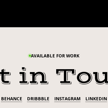
AVAILABLE FOR WORK
t in To
BEHANCE
DRIBBBLE
INSTAGRAM
LINKEDIN