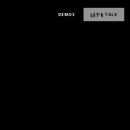
DEMOS
LET’S TALK