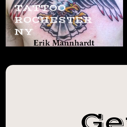
TATTOO
ROCHESTER
NY
Ge