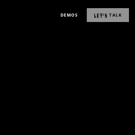
DEMOS
LET’S TALK