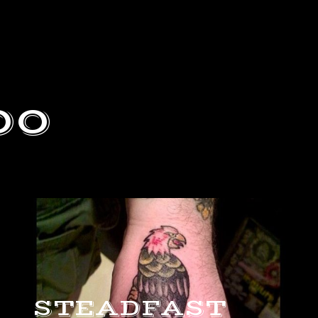
oo
STEADFAST