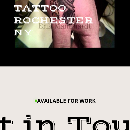
TATTOO
ROCHESTER
NY
AVAILABLE FOR WORK
t in To