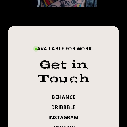
AVAILABLE FOR WORK
Get in
Touch
BEHANCE
DRIBBBLE
INSTAGRAM