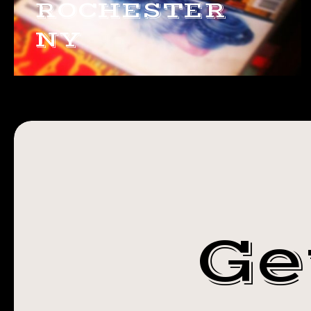
ROCHESTER
NY
Ge