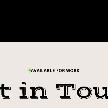
AVAILABLE FOR WORK
t in To