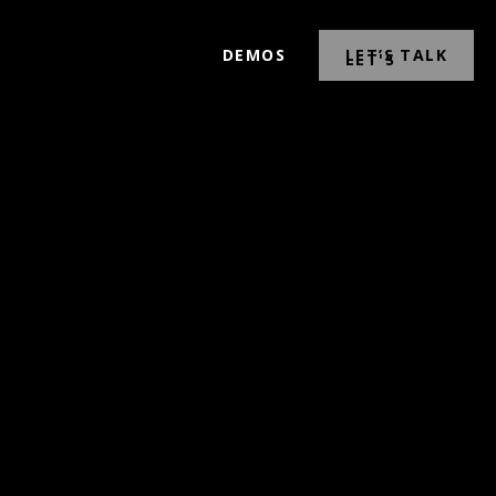
DEMOS
LET’S TALK