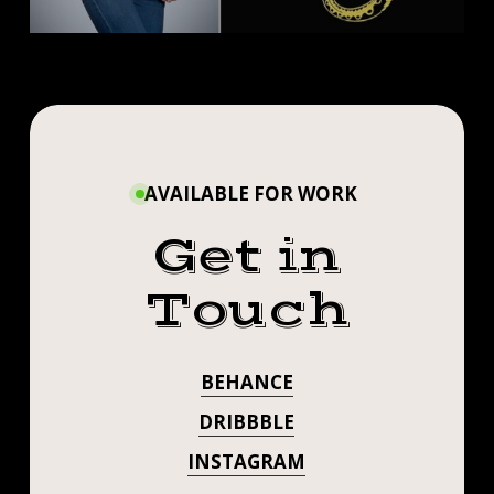
AVAILABLE FOR WORK
Get in
Touch
BEHANCE
DRIBBBLE
INSTAGRAM