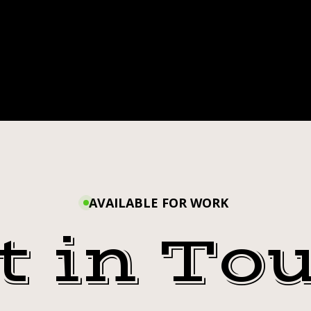
AVAILABLE FOR WORK
t in To