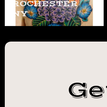
ROCHESTER
NY
Ge