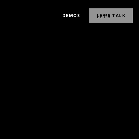
DEMOS
LET’S TALK