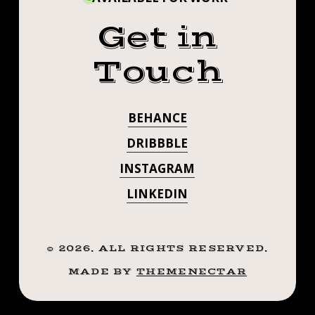
Get in
Touch
BEHANCE
DRIBBBLE
INSTAGRAM
LINKEDIN
©
2026
. ALL RIGHTS RESERVED.
MADE BY
THEMENECTAR