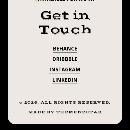
Get in
Touch
BEHANCE
DRIBBBLE
INSTAGRAM
LINKEDIN
©
2026
. ALL RIGHTS RESERVED.
MADE BY
THEMENECTAR