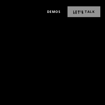
DEMOS
LET’S TALK