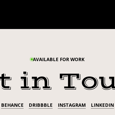
AVAILABLE FOR WORK
t in To
BEHANCE
DRIBBBLE
INSTAGRAM
LINKEDIN