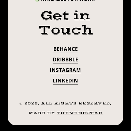
Get in
Touch
BEHANCE
DRIBBBLE
INSTAGRAM
LINKEDIN
©
2026
. ALL RIGHTS RESERVED.
MADE BY
THEMENECTAR