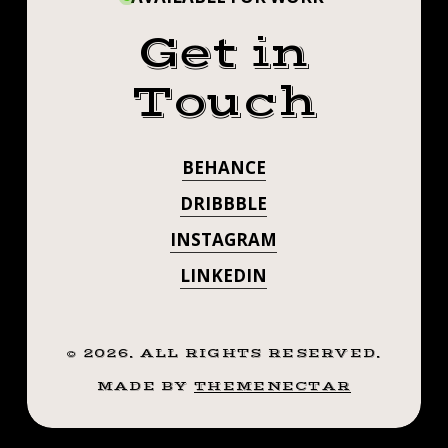
Get in
Touch
BEHANCE
DRIBBBLE
INSTAGRAM
LINKEDIN
©
2026
. ALL RIGHTS RESERVED.
MADE BY
THEMENECTAR