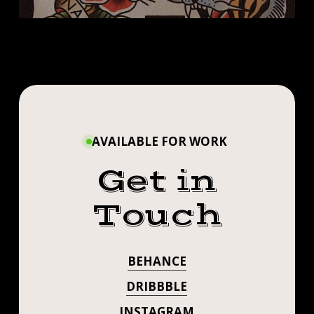
SIGN UP!!
AVAILABLE FOR WORK
Get in
Touch
BEHANCE
DRIBBBLE
INSTAGRAM