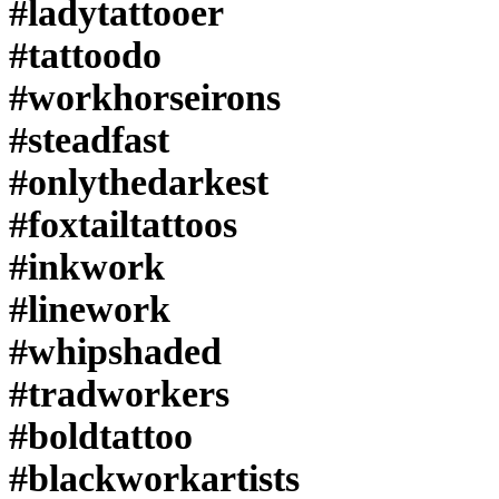
#ladytattooer
#tattoodo
#workhorseirons
#steadfast
#onlythedarkest
#foxtailtattoos
#inkwork
#linework
#whipshaded
#tradworkers
#boldtattoo
#blackworkartists