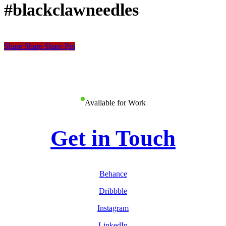
#blackclawneedles
Share
Share
Share
Share
Pin
Available for Work
Get in Touch
Behance
Dribbble
Instagram
LinkedIn