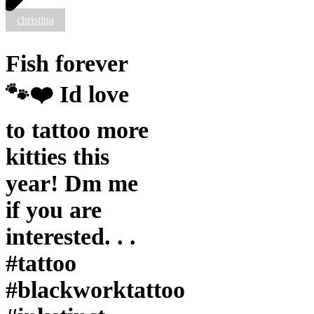
this
christina
year!
Dm
me
Fish forever
if
you
are
🐾❤️ Id love
interested.
.
.
to tattoo more
#tattoo
#blackworktattoo
kitties this
#inkstinct
#blackwork
year! Dm me
#blxckink
#blackink
if you are
#btattooing
#blkttt
interested. . .
#blackworkers
#waverlyink
#tattoo
#tttism
#rochesterny
#blackworktattoo
#flashworkers
#rochestertattoo
#ladytattooer