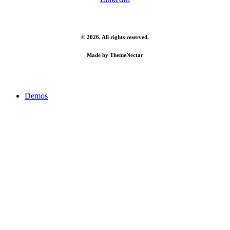
©
2026
. All rights reserved.
Made by
ThemeNectar
Close
Demos
Menu