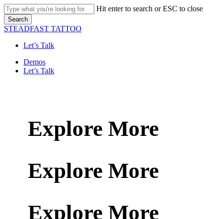
Skip
Hit enter to search or ESC to close
to
Search
main
Close
STEADFAST TATTOO
content
Search
Let’s Talk
Menu
Demos
Let’s Talk
Explore More
Explore More
Explore More