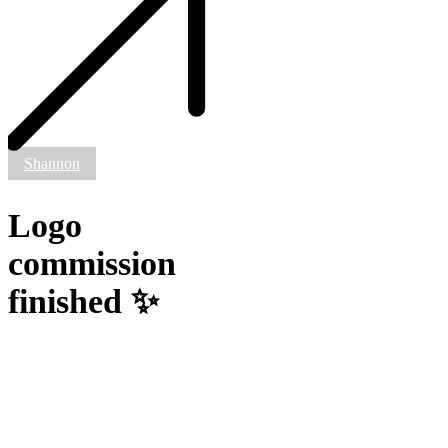
✨
Shannon
Logo
commission
finished ✨