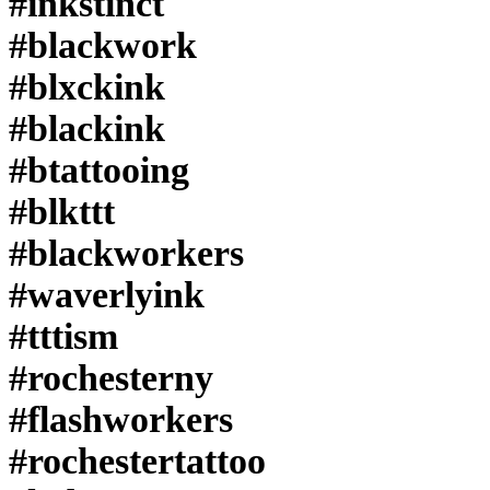
#inkstinct
#tattoodo
#blackwork
#workhorseirons
#steadfast
#onlythedarkest
#blxckink
#foxtailtattoos
#inkwork
#blackink
#linework
#whipshaded
#btattooing
#tradworkers
#boldtattoo
#blkttt
#blackworkartists
#blackclawneedles
#blackworkers
#waverlyink
#tttism
#rochesterny
#flashworkers
#rochestertattoo