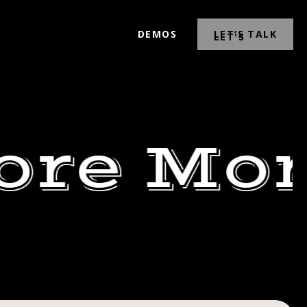
DEMOS
LET’S TALK
ore Mor