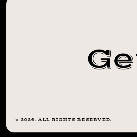
#TRANSFORM
Ge
©
2026
. ALL RIGHTS RESERVED.