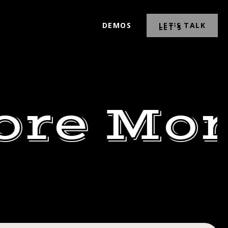
DEMOS
LET’S TALK
ore Mor