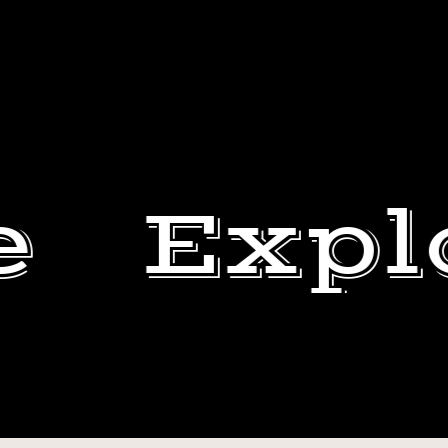
e
Expl
NOT
MY
BEN
ART.