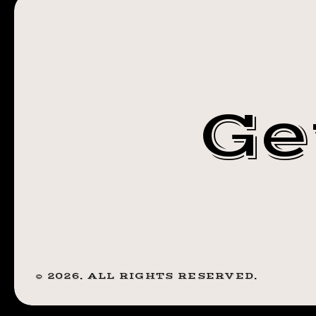
STEADFAST
NY
TATTOO
ROCHESTER
Ge
NY
©
2026
. ALL RIGHTS RESERVED.