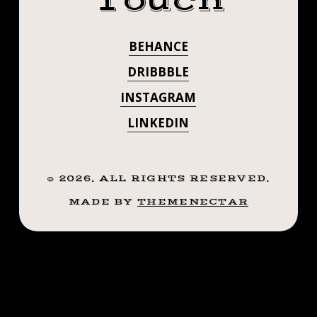
Touch
BENEFICIAL
HEALTH.
#VOODOODOLL
HAVING
.
TO YOUR
BEHANCE
.
COOL IDEAS.
HEALTH. . . .
.
DRIBBBLE
#VOODOODOLL
PHOTO
PHOTO BY
INSTAGRAM
BY
@RYAEL
LINKEDIN
@RYAEL
©
2026
. ALL RIGHTS RESERVED.
MADE BY
THEMENECTAR